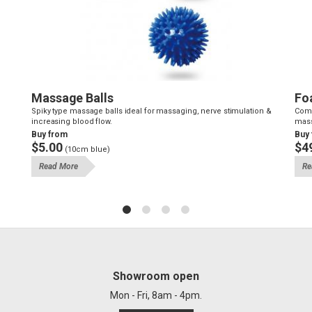
Massage Balls
Fo
Spiky type massage balls ideal for massaging, nerve stimulation &
Comm
increasing blood flow.
mass
Buy from
Buy
$5.00
$4
(10cm blue)
Read More
Re
Showroom open
Mon - Fri, 8am - 4pm.