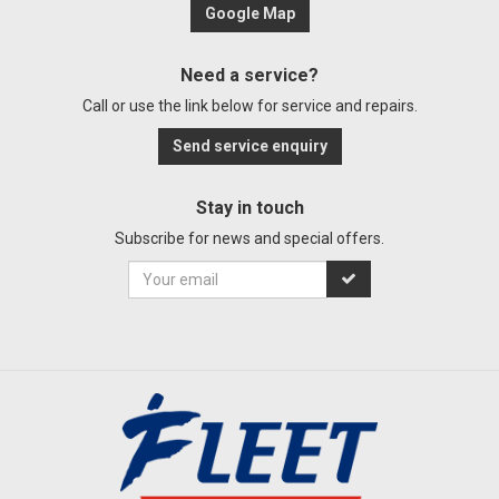
Google Map
Need a service?
Call or use the link below for service and repairs.
Send service enquiry
Stay in touch
Subscribe for news and special offers.