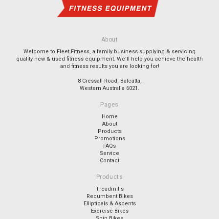
About
Welcome to Fleet Fitness, a family business supplying & servicing
quality new & used fitness equipment. We'll help you achieve the health
and fitness results you are looking for!
8 Cressall Road, Balcatta,
Western Australia 6021.
Pages
Home
About
Products
Promotions
FAQs
Service
Contact
Products
Treadmills
Recumbent Bikes
Ellipticals & Ascents
Exercise Bikes
Spin Bikes