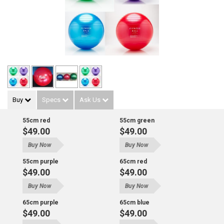
Buy
Specs
Ask Us
55cm red
55cm green
$49.00
$49.00
Buy Now
Buy Now
55cm purple
65cm red
$49.00
$49.00
Buy Now
Buy Now
65cm purple
65cm blue
$49.00
$49.00