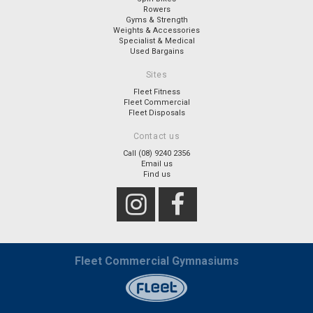
Rowers
Gyms & Strength
Weights & Accessories
Specialist & Medical
Used Bargains
Sites
Fleet Fitness
Fleet Commercial
Fleet Disposals
Contact us
Call (08) 9240 2356
Email us
Find us
Fleet Commercial Gymnasiums