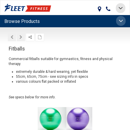
Toggle
navigat
Toggle
Browse Products
naviga
Fitballs
Commercial fitballs suitable for gymnastics, fitness and physical
therapy.
extremely durable & hard wearing, yet flexible
55cm, 65cm, 75cm - see sizing info in specs
various colours flat packed or inflated
See specs below for more info.