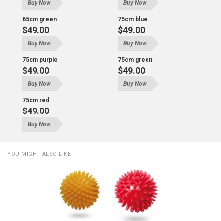
Buy Now
Buy Now
65cm green
75cm blue
$49.00
$49.00
Buy Now
Buy Now
75cm purple
75cm green
$49.00
$49.00
Buy Now
Buy Now
75cm red
$49.00
Buy Now
YOU MIGHT ALSO LIKE