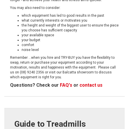
longer - and achieve your health and fitness aims quicker.
You may also need to consider:
which equipment has led to good results in the past
what currently interests or motivates you
the height and weight of the biggest user to ensure the piece
you choose has sufficient capacity
your available space
your budget
comfort
noise level
Remember ...when you hire and TRY-BUY you have the flexibility to
swap, return or purchase your equipment according to your
motivation, results and happiness with the equipment. Please call
us on (08) 9240 2356 or visit our Balcatta showroom to discuss
which equipment is right for you.
Questions? Check our
FAQ's
or
contact us
Guide to Treadmills