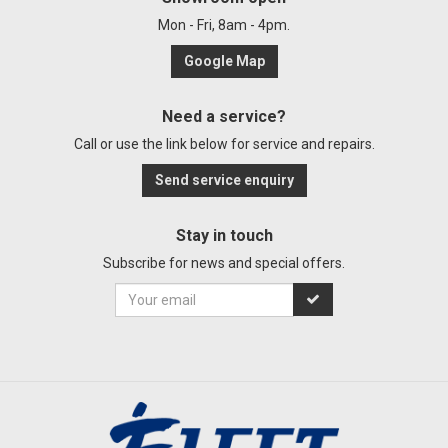
Mon - Fri, 8am - 4pm.
Google Map
Need a service?
Call or use the link below for service and repairs.
Send service enquiry
Stay in touch
Subscribe for news and special offers.