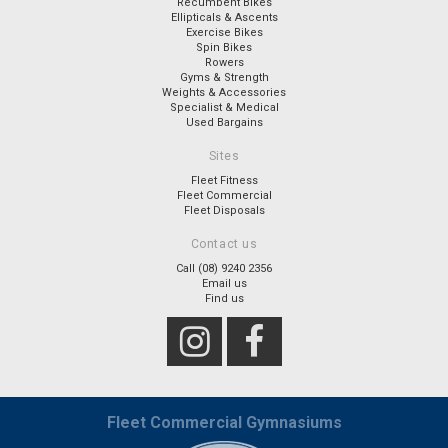
Recumbent Bikes
Ellipticals & Ascents
Exercise Bikes
Spin Bikes
Rowers
Gyms & Strength
Weights & Accessories
Specialist & Medical
Used Bargains
Sites
Fleet Fitness
Fleet Commercial
Fleet Disposals
Contact us
Call (08) 9240 2356
Email us
Find us
Fleet Commercial Gymnasiums