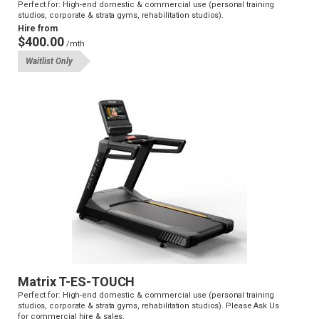
Perfect for: High-end domestic & commercial use (personal training
studios, corporate & strata gyms, rehabilitation studios).
Hire from
$400.00
/mth
Waitlist Only
Matrix T-ES-TOUCH
Perfect for: High-end domestic & commercial use (personal training
studios, corporate & strata gyms, rehabilitation studios). Please Ask Us
for commercial hire & sales.