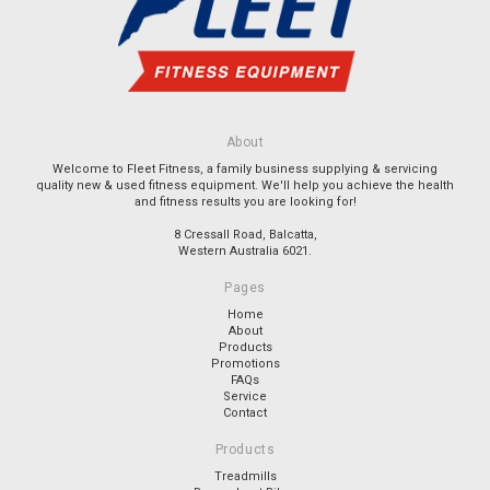
About
Welcome to Fleet Fitness, a family business supplying & servicing
quality new & used fitness equipment. We'll help you achieve the health
and fitness results you are looking for!
8 Cressall Road, Balcatta,
Western Australia 6021.
Pages
Home
About
Products
Promotions
FAQs
Service
Contact
Products
Treadmills