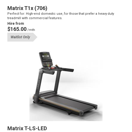
Matrix T1x (706)
Perfect for: High-end domestic use, for those that prefer a heavy duty
treadmill with commercial features.
Hire from
$165.00
/mth
Waitlist Only
Matrix T-LS-LED