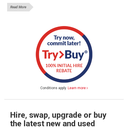
Read More
Conditions apply.
Learn more
Hire, swap, upgrade or buy
the latest new and used