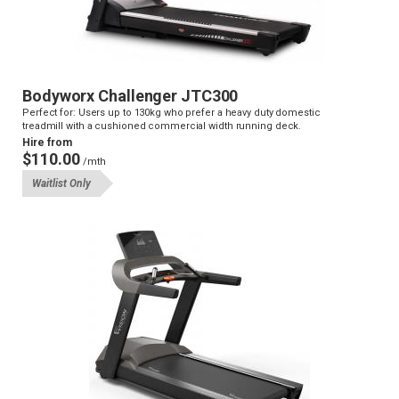
Bodyworx Challenger JTC300
Perfect for: Users up to 130kg who prefer a heavy duty domestic
treadmill with a cushioned commercial width running deck.
Hire from
$110.00
/mth
Waitlist Only