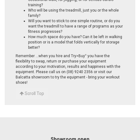
training?
Who will be using the treadmill, just you or the whole
family?
Will you want to stick to one simple routine, or do you
want the treadmill to have a range of programs as your
fitness progresses?
How much space do you have? Can it be left in walking
position or is a model that folds vertically for storage
better?
Remember ...when you hire and Try>Buy
you have the
®
flexibility to swap, return or purchase your equipment
according to your motivation, results and happiness with the
equipment. Please call us on (08) 9240 2356 or visit our
Balcatta showroom to try the equipment - bring your workout
shoes!
Scroll Top
Showroom open