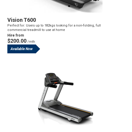
Vision T600
Perfect for: Users up to 182kgs looking for a non-folding, full
commercial treadmill to use at home
Hire from
$200.00
/mth
Available Now