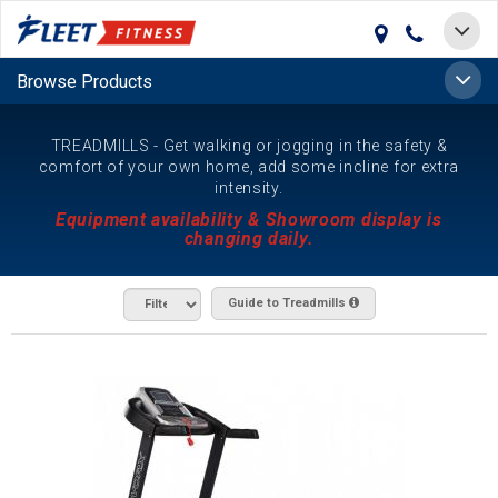
Toggle
navigat
Toggle
Browse Products
naviga
TREADMILLS - Get walking or jogging in the safety &
comfort of your own home, add some incline for extra
intensity.
Equipment availability & Showroom display is
changing daily.
Guide to Treadmills