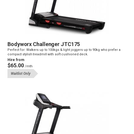
Bodyworx Challenger JTC175
Perfect for: Walkers up to 100kgs & light joggers up to 90kg who prefer a
compact stylish treadmill with soft cushioned deck.
Hire from
$65.00
/mth
Waitlist Only