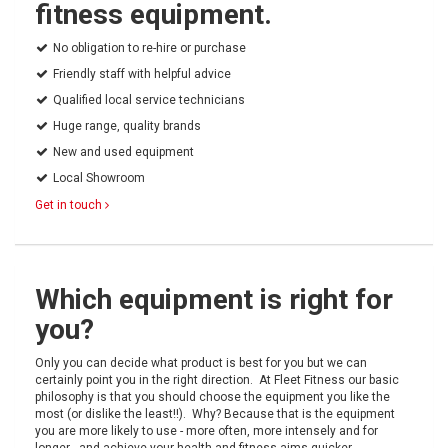
fitness equipment.
No obligation to re-hire or purchase
Friendly staff with helpful advice
Qualified local service technicians
Huge range, quality brands
New and used equipment
Local Showroom
Get in touch
Which equipment is right for
you?
Only you can decide what product is best for you but we can
certainly point you in the right direction. At Fleet Fitness our basic
philosophy is that you should choose the equipment you like the
most (or dislike the least!!). Why? Because that is the equipment
you are more likely to use - more often, more intensely and for