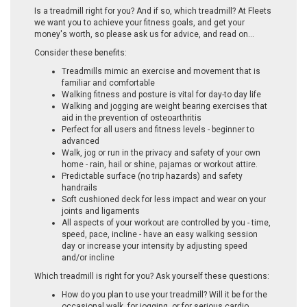
Is a treadmill right for you? And if so, which treadmill? At Fleets
we want you to achieve your fitness goals, and get your
money's worth, so please ask us for advice, and read on…
Consider these benefits:
Treadmills mimic an exercise and movement that is
familiar and comfortable
Walking fitness and posture is vital for day-to day life
Walking and jogging are weight bearing exercises that
aid in the prevention of osteoarthritis
Perfect for all users and fitness levels - beginner to
advanced
Walk, jog or run in the privacy and safety of your own
home - rain, hail or shine, pajamas or workout attire.
Predictable surface (no trip hazards) and safety
handrails
Soft cushioned deck for less impact and wear on your
joints and ligaments
All aspects of your workout are controlled by you - time,
speed, pace, incline - have an easy walking session
day or increase your intensity by adjusting speed
and/or incline
Which treadmill is right for you? Ask yourself these questions:
How do you plan to use your treadmill? Will it be for the
occasional walk, for jogging, or for serious cardio