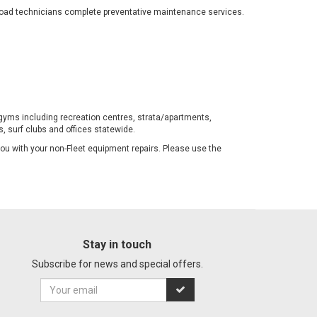
-road technicians complete preventative maintenance services.
gyms including recreation centres, strata/apartments,
, surf clubs and offices statewide.
 you with your non-Fleet equipment repairs. Please use the
Stay in touch
Subscribe for news and special offers.