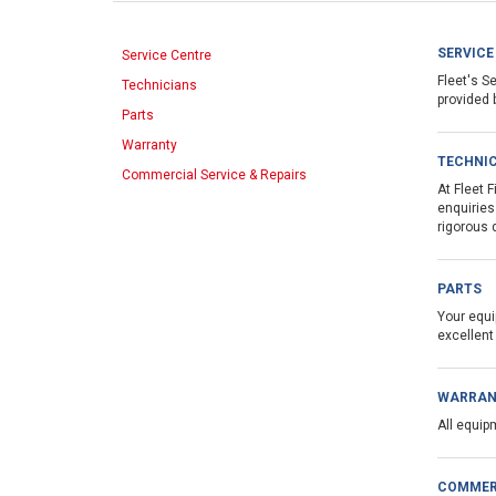
SERVICE
Service Centre
Fleet's S
Technicians
provided 
Parts
Warranty
TECHNI
Commercial Service & Repairs
At Fleet 
enquiries
rigorous 
PARTS
Your equi
excellent
WARRAN
All equip
COMMERC