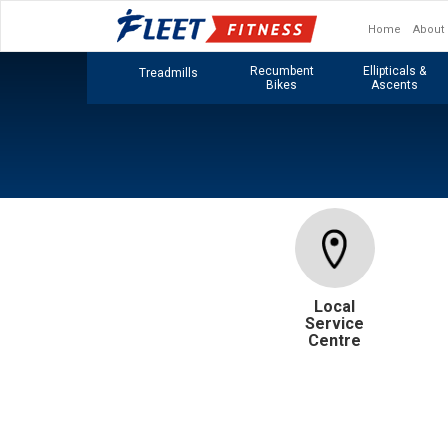
Home
About
Recumbent
Ellipticals &
Treadmills
Bikes
Ascents
Local
Service
Centre