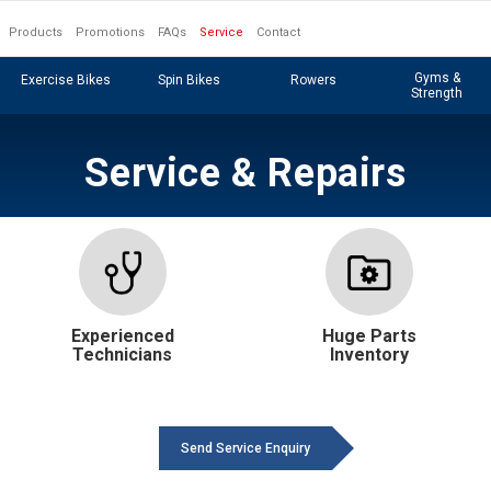
Products
Promotions
FAQs
Service
Contact
Gyms &
Exercise Bikes
Spin Bikes
Rowers
Strength
Service & Repairs
Experienced
Huge Parts
Technicians
Inventory
Send Service Enquiry