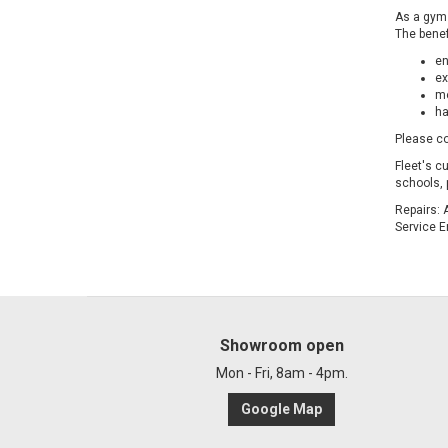
As a gym 
The benef
en
ex
me
ha
Please co
Fleet's c
schools, 
Repairs: 
Service E
Showroom open
Mon - Fri, 8am - 4pm.
Google Map