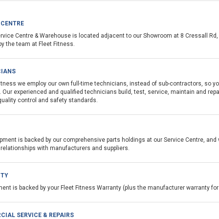
 CENTRE
ervice Centre & Warehouse is located adjacent to our Showroom at 8 Cressall Rd, 
by the team at Fleet Fitness.
CIANS
Fitness we employ our own full-time technicians, instead of sub-contractors, so 
. Our experienced and qualified technicians build, test, service, maintain and re
quality control and
safety standards.
pment is backed by our comprehensive parts holdings at our Service Centre, and 
 relationships with manufacturers and suppliers.
TY
ment is backed by your Fleet Fitness Warranty (plus the manufacturer warranty f
IAL SERVICE & REPAIRS