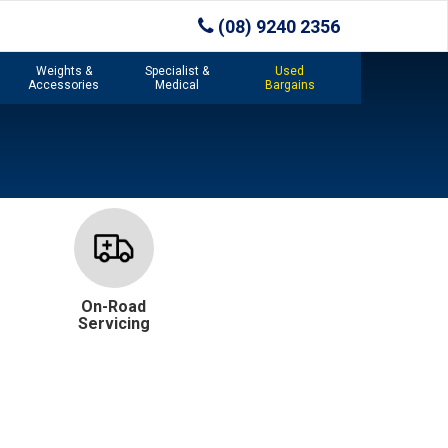
(08) 9240 2356
Weights &
Specialist &
Used
Accessories
Medical
Bargains
On-Road
Servicing