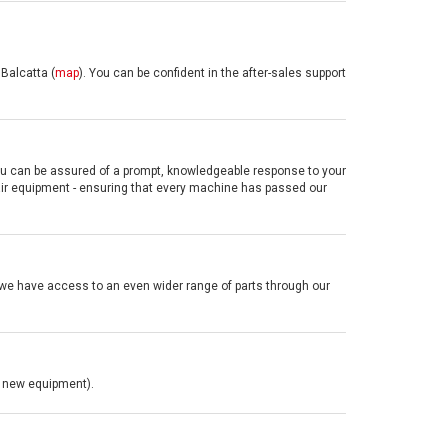
Balcatta (
map
).
You can be confident in the after-sales support
you can be assured of a prompt, knowledgeable response to your
pair equipment
- ensuring that every machine has passed our
we have access to an even wider range of parts through our
or new equipment).