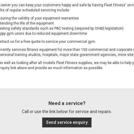
owner you can keep your customers happy and safe by having F
leet Fitness' on
its of regular scheduled servicing include:
suring the validity of your equipment warranties
tending the life of the equipment
eting safety standards such as PAC testing (required by OH&S legislation)
ppy gym users due to reduced equipment down-time
ntact us for a free quote to service your commercial gym.
urrently services fitness equipment for more than 150 commercial and corporate 
personal training studios, hospitals, major state government agencies, mine sites
As well as looking after all models Fleet Fitness supplies, we may be able to help
nquiry link above and provide as much information as possible.
Need a service?
Call or use the link below for service and repairs.
Send service enquiry