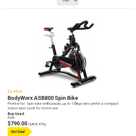
Ex-Hire
BodyWorx ASB800 Spin Bike
Perfect for: Spin bike enthusiasts, up to 135kgs who prefer a compact
indoor spin cycle for home use.
Buy Used
from
$790.00
(SAVE 47%)
Hot Deal