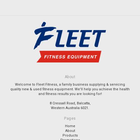
About
Welcome to Fleet Fitness, a family business supplying & servicing
quality new & used fitness equipment. We'll help you achieve the health
and fitness results you are looking for!
8 Cressall Road, Balcatta,
Western Australia 6021.
Pages
Home
About
Products