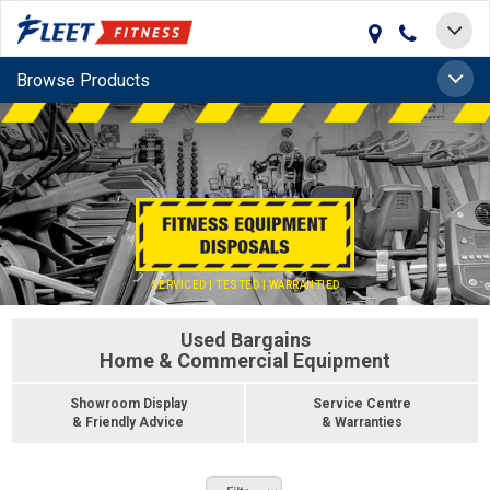
Toggle
navigat
Toggle
Browse Products
naviga
SERVICED | TESTED | WARRANTIED
Used Bargains
Home & Commercial Equipment
Showroom Display
Service Centre
& Friendly Advice
& Warranties