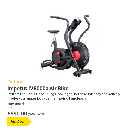
Ex-Hire
Impetus IV8000a Air Bike
Perfect for: Users up to 150kgs looking to increase intensity and actively
involve your upper body via the moving handlebars.
Buy Used
from
$990.00
(SAVE 61%)
Hot Deal