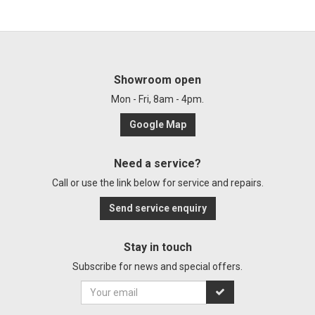
Showroom open
Mon - Fri, 8am - 4pm.
Google Map
Need a service?
Call or use the link below for service and repairs.
Send service enquiry
Stay in touch
Subscribe for news and special offers.