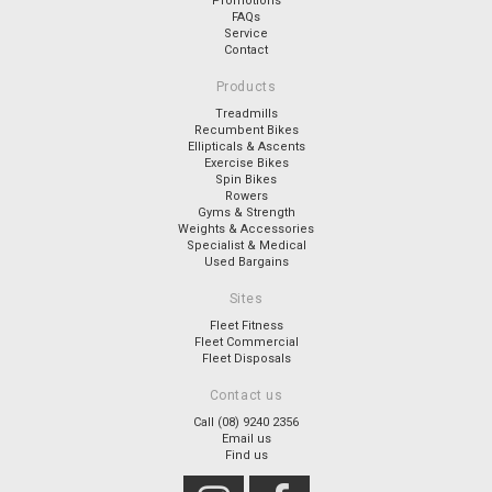
Promotions
FAQs
Service
Contact
Products
Treadmills
Recumbent Bikes
Ellipticals & Ascents
Exercise Bikes
Spin Bikes
Rowers
Gyms & Strength
Weights & Accessories
Specialist & Medical
Used Bargains
Sites
Fleet Fitness
Fleet Commercial
Fleet Disposals
Contact us
Call (08) 9240 2356
Email us
Find us